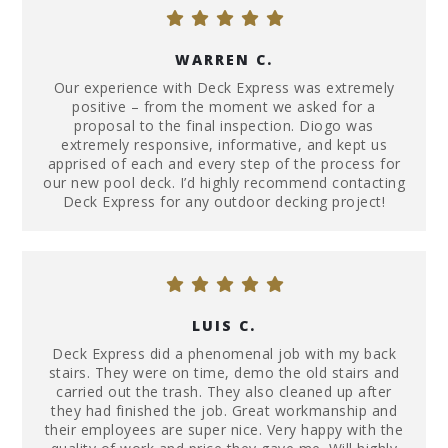
WARREN C.
Our experience with Deck Express was extremely
positive – from the moment we asked for a
proposal to the final inspection. Diogo was
extremely responsive, informative, and kept us
apprised of each and every step of the process for
our new pool deck. I’d highly recommend contacting
Deck Express for any outdoor decking project!
LUIS C.
Deck Express did a phenomenal job with my back
stairs. They were on time, demo the old stairs and
carried out the trash. They also cleaned up after
they had finished the job. Great workmanship and
their employees are super nice. Very happy with the