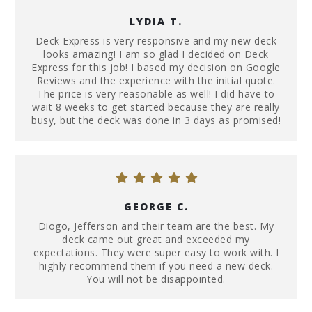
LYDIA T.
Deck Express is very responsive and my new deck
looks amazing! I am so glad I decided on Deck
Express for this job! I based my decision on Google
Reviews and the experience with the initial quote.
The price is very reasonable as well! I did have to
wait 8 weeks to get started because they are really
busy, but the deck was done in 3 days as promised!
GEORGE C.
Diogo, Jefferson and their team are the best. My
deck came out great and exceeded my
expectations. They were super easy to work with. I
highly recommend them if you need a new deck.
You will not be disappointed.