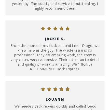
yesterday. The quality and service is outstanding. I
highly recommend them.
JACKIE S.
From the moment my husband and i met Diogo, we
knew he was the guy. The whole team is so
professional.They do amazing work, the crew is
very clean, very responsive. Their attention to detail
and quality of work is amazing. We “HIGHLY
RECOMMEND” Deck Express.
LOUANN
We needed deck repairs quickly and called Deck