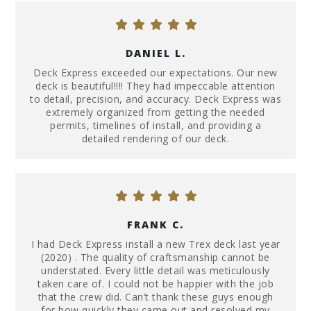
DANIEL L.
Deck Express exceeded our expectations. Our new
deck is beautiful!!!! They had impeccable attention
to detail, precision, and accuracy. Deck Express was
extremely organized from getting the needed
permits, timelines of install, and providing a
detailed rendering of our deck.
FRANK C.
I had Deck Express install a new Trex deck last year
(2020) . The quality of craftsmanship cannot be
understated. Every little detail was meticulously
taken care of. I could not be happier with the job
that the crew did. Can’t thank these guys enough
for how quickly they came out and resolved my