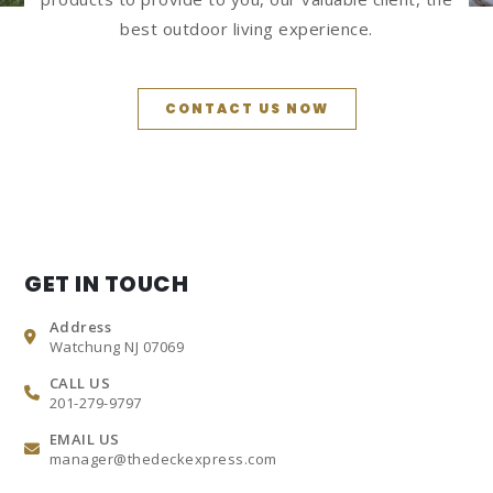
best outdoor living experience.
CONTACT US NOW
GET IN TOUCH
Address
Watchung NJ 07069
CALL US
201-279-9797
EMAIL US
manager@thedeckexpress.com