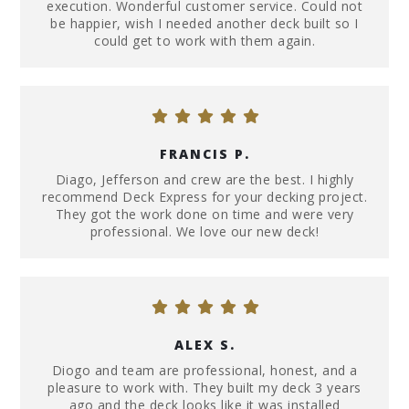
execution. Wonderful customer service. Could not
be happier, wish I needed another deck built so I
could get to work with them again.
FRANCIS P.
Diago, Jefferson and crew are the best. I highly
recommend Deck Express for your decking project.
They got the work done on time and were very
professional. We love our new deck!
ALEX S.
Diogo and team are professional, honest, and a
pleasure to work with. They built my deck 3 years
ago and the deck looks like it was installed