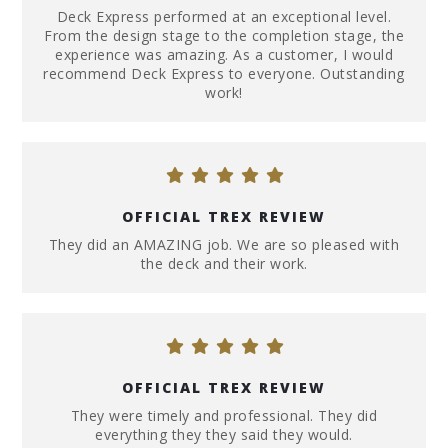
Deck Express performed at an exceptional level.
From the design stage to the completion stage, the
experience was amazing. As a customer, I would
recommend Deck Express to everyone. Outstanding
work!
OFFICIAL TREX REVIEW
They did an AMAZING job. We are so pleased with
the deck and their work.
OFFICIAL TREX REVIEW
They were timely and professional. They did
everything they they said they would.