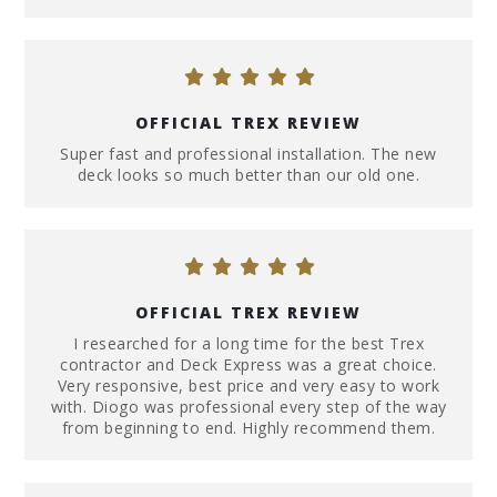
OFFICIAL TREX REVIEW
Super fast and professional installation. The new
deck looks so much better than our old one.
OFFICIAL TREX REVIEW
I researched for a long time for the best Trex
contractor and Deck Express was a great choice.
Very responsive, best price and very easy to work
with. Diogo was professional every step of the way
from beginning to end. Highly recommend them.