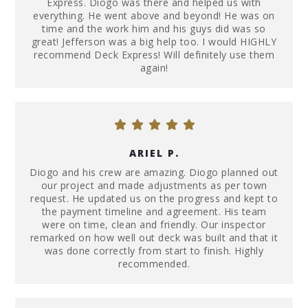
Express. Diogo was there and helped us with
everything. He went above and beyond! He was on
time and the work him and his guys did was so
great! Jefferson was a big help too. I would HIGHLY
recommend Deck Express! Will definitely use them
again!
ARIEL P.
Diogo and his crew are amazing. Diogo planned out
our project and made adjustments as per town
request. He updated us on the progress and kept to
the payment timeline and agreement. His team
were on time, clean and friendly. Our inspector
remarked on how well out deck was built and that it
was done correctly from start to finish. Highly
recommended.