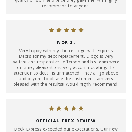
quality of work and price they gave me. Will highly
recommend to anyone.
NOR S.
Very happy with my choice to go with Express
Decks for my deck replacement. Diogo is very
patient and responsive. Jefferson and his team were
on time, pleasant and very accommodating. His
attention to detail is unmatched. They all go above
and beyond to please the customer. I am very
pleased with the results!! Would highly recommend!
OFFICIAL TREX REVIEW
Deck Express exceeded our expectations. Our new