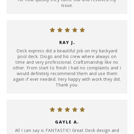
issue.
RAY J.
Deck express did a beautiful job on my backyard
pool deck. Diogo and his crew where always on
time and very professional. Craftsmanship like no
other. From start to finish I had no complaints and I
would definitely recommend them and use them
again if ever needed. Very happy with work they did.
Thank you.
GAYLE A.
All I can say is FANTASTIC! Great Deck design and