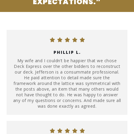
EXPECTATIONS.”
PHILLIP L.
My wife and I couldn’t be happier that we chose
Deck Express over the other bidders to reconstruct
our deck. Jefferson is a consummate professional.
He paid attention to detail made sure the
framework around the lattice was symmetrical with
the posts above, an item that many others would
not have thought to do. He was happy to answer
any of my questions or concerns. And made sure all
was done exactly as agreed.