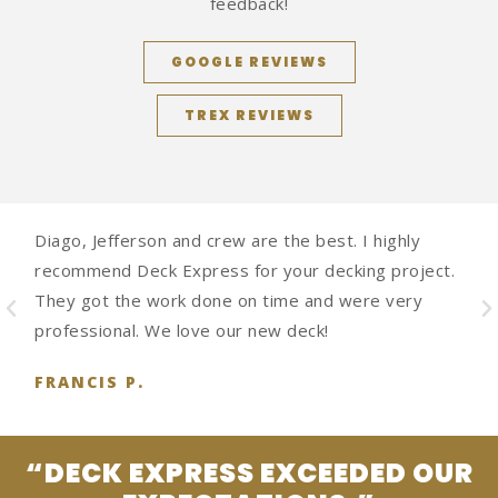
feedback!
GOOGLE REVIEWS
TREX REVIEWS
Diago, Jefferson and crew are the best. I highly
recommend Deck Express for your decking project.
They got the work done on time and were very
professional. We love our new deck!
FRANCIS P.
“DECK EXPRESS EXCEEDED OUR