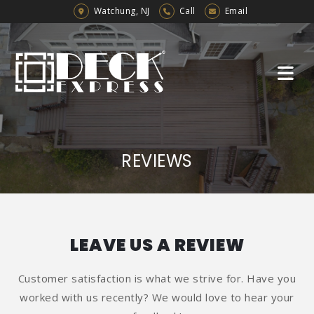
Watchung, NJ
Call
Email
REVIEWS
LEAVE US A REVIEW
Customer satisfaction is what we strive for. Have you
worked with us recently? We would love to hear your