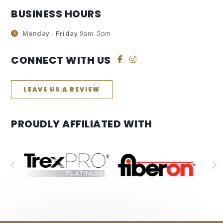
BUSINESS HOURS
Monday - Friday
9am -5pm
CONNECT WITH US
LEAVE US A REVIEW
PROUDLY AFFILIATED WITH