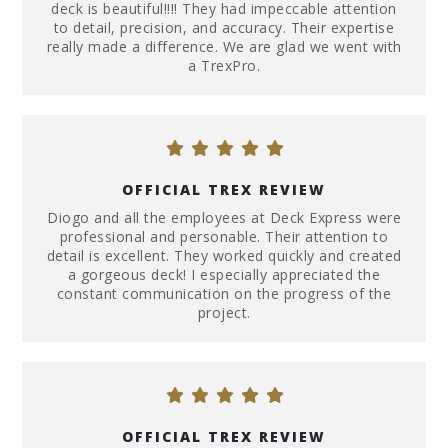
deck is beautiful!!!! They had impeccable attention
to detail, precision, and accuracy. Their expertise
really made a difference. We are glad we went with
a TrexPro.
OFFICIAL TREX REVIEW
Diogo and all the employees at Deck Express were
professional and personable. Their attention to
detail is excellent. They worked quickly and created
a gorgeous deck! I especially appreciated the
constant communication on the progress of the
project.
OFFICIAL TREX REVIEW