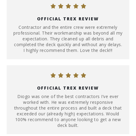
OFFICIAL TREX REVIEW
Contractor and the entire crew were extremely
professional. Their workmanship was beyond all my
expectation. They cleaned up all debris and
completed the deck quickly and without any delays.
I highly recommend them. Love the deck!!!
OFFICIAL TREX REVIEW
Diogo was one of the best contractors I’ve ever
worked with. He was extremely responsive
throughout the entire process and built a deck that
exceeded our (already high) expectations. Would
100% recommend to anyone looking to get a new
deck built.