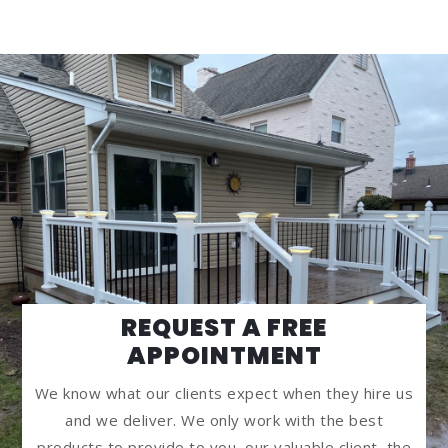
REQUEST A FREE
APPOINTMENT
We know what our clients expect when they hire us
and we deliver. We only work with the best
products to provide to you, our valuable client, the